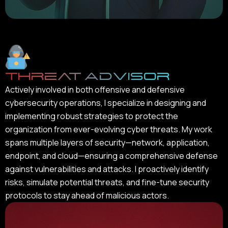
Threat Advisor
Actively involved in both offensive and defensive
cybersecurity operations, I specialize in designing and
implementing robust strategies to protect the
organization from ever-evolving cyber threats. My work
spans multiple layers of security—network, application,
endpoint, and cloud—ensuring a comprehensive defense
against vulnerabilities and attacks. I proactively identify
risks, simulate potential threats, and fine-tune security
protocols to stay ahead of malicious actors.