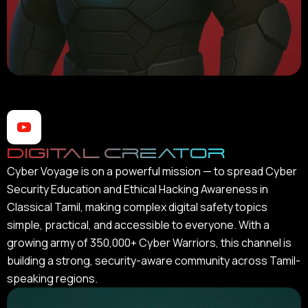
Digital Creator
Cyber Voyage is on a powerful mission — to spread Cyber
Security Education and Ethical Hacking Awareness in
Classical Tamil, making complex digital safety topics
simple, practical, and accessible to everyone. With a
growing army of 350,000+ Cyber Warriors, this channel is
building a strong, security-aware community across Tamil-
speaking regions.