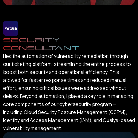
Security
Consultant
I led the automation of vulnerability remediation through
our ticketing platform, streamlining the entire process to
boost both security and operational efficiency. This
allowed for faster response times and reduced manual
effort, ensuring critical issues were addressed without
delays. Beyond automation, I played a key role in managing
core components of our cybersecurity program —
including Cloud Security Posture Management (CSPM),
Identity and Access Management (IAM), and Qualys-based
vulnerability management.