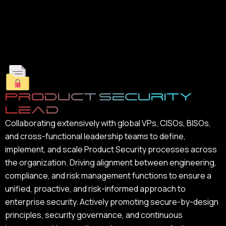
Product Security
Lead
Collaborating extensively with global VPs, CISOs, BISOs,
and cross-functional leadership teams to define,
implement, and scale Product Security processes across
the organization. Driving alignment between engineering,
compliance, and risk management functions to ensure a
unified, proactive, and risk-informed approach to
enterprise security. Actively promoting secure-by-design
principles, security governance, and continuous