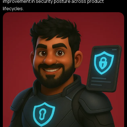
improvement in security posture across product
lifecycles.